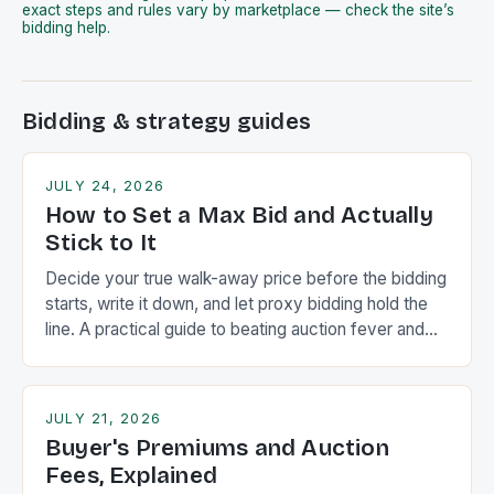
exact steps and rules vary by marketplace — check the site’s
bidding help.
Bidding & strategy guides
JULY 24, 2026
How to Set a Max Bid and Actually
Stick to It
Decide your true walk-away price before the bidding
starts, write it down, and let proxy bidding hold the
line. A practical guide to beating auction fever and
the winner's curse.
JULY 21, 2026
Buyer's Premiums and Auction
Fees, Explained