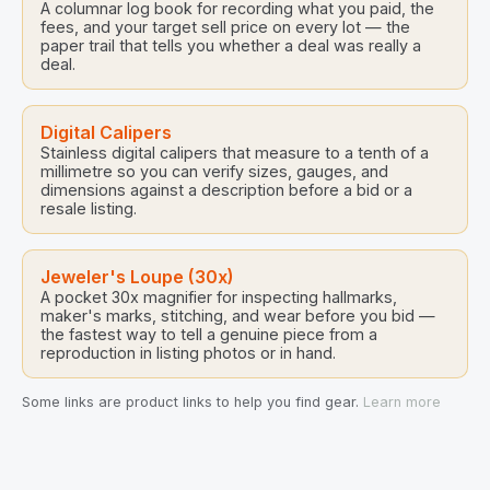
A columnar log book for recording what you paid, the
fees, and your target sell price on every lot — the
paper trail that tells you whether a deal was really a
deal.
Digital Calipers
Stainless digital calipers that measure to a tenth of a
millimetre so you can verify sizes, gauges, and
dimensions against a description before a bid or a
resale listing.
Jeweler's Loupe (30x)
A pocket 30x magnifier for inspecting hallmarks,
maker's marks, stitching, and wear before you bid —
the fastest way to tell a genuine piece from a
reproduction in listing photos or in hand.
Some links are product links to help you find gear.
Learn more