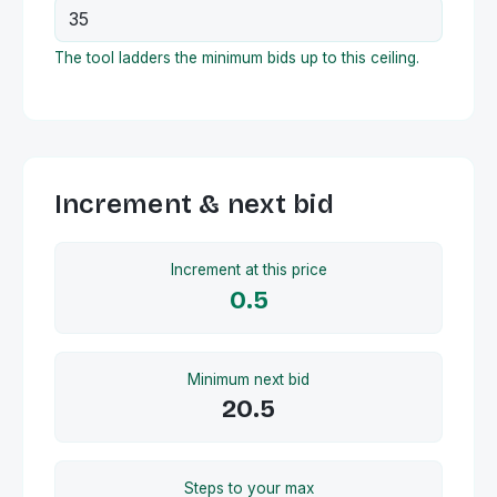
The tool ladders the minimum bids up to this ceiling.
Increment & next bid
Increment at this price
0.5
Minimum next bid
20.5
Steps to your max