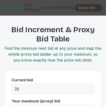
The
Learn
Tools
Blog
BIDHALF
Museum
Bid Increment & Proxy
Bid Table
Find the minimum next bid at any price and map the
whole proxy-bid ladder up to your maximum, so
you know exactly how the price will climb.
Current bid
Your maximum (proxy) bid