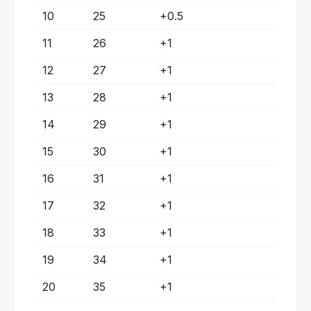
10
25
+
0.5
11
26
+
1
12
27
+
1
13
28
+
1
14
29
+
1
15
30
+
1
16
31
+
1
17
32
+
1
18
33
+
1
19
34
+
1
20
35
+
1