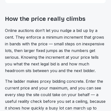
How the price really climbs
Online auctions don’t let you nudge a bid up by a
cent. They enforce a minimum increment that grows
in bands with the price — small steps on inexpensive
lots, then larger fixed jumps as the numbers get
serious. Knowing the increment at your price tells
you what the next legal bid is and how much
headroom sits between you and the next bidder.
The ladder makes proxy bidding concrete. Enter the
current price and your maximum, and you can see
every step the site could take on your behalf — a
useful reality check before you set a ceiling, because
it shows how quickly a busy lot can march up to