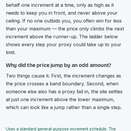
behalf one increment at a time, only as high as it
needs to keep you in front, and never above your
ceiling. If no one outbids you, you often win for less
than your maximum — the price only climbs the next
increment above the runner-up. The ladder below
shows every step your proxy could take up to your
limit.
Why did the price jump by an odd amount?
Two things cause it. First, the increment changes as
the price crosses a band boundary. Second, when
someone else also has a proxy bid in, the site settles
at just one increment above the lower maximum,
which can look like a jump rather than a single step.
Uses a standard general-purpose increment schedule. The