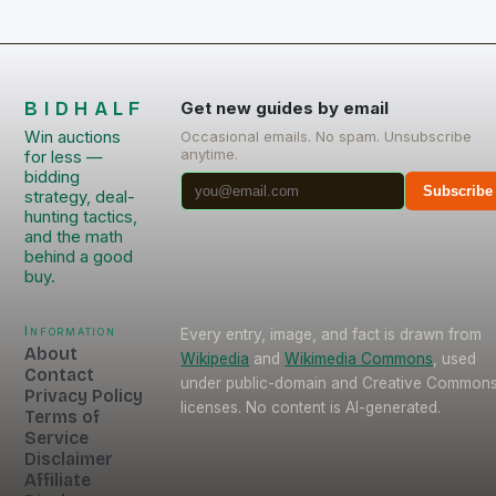
BIDHALF
Get new guides by email
Win auctions
Occasional emails. No spam. Unsubscribe
anytime.
for less —
bidding
Subscribe
strategy, deal-
hunting tactics,
and the math
behind a good
buy.
Information
Every entry, image, and fact is drawn from
About
Wikipedia
and
Wikimedia Commons
, used
Contact
under public-domain and Creative Common
Privacy Policy
licenses. No content is AI-generated.
Terms of
Service
Disclaimer
Affiliate