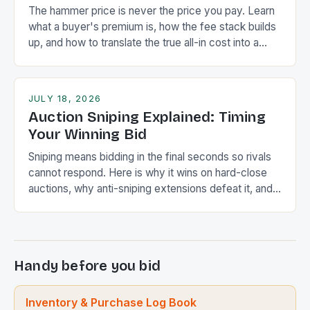
The hammer price is never the price you pay. Learn
what a buyer's premium is, how the fee stack builds
up, and how to translate the true all-in cost into a
lower bid ceiling.
JULY 18, 2026
Auction Sniping Explained: Timing
Your Winning Bid
Sniping means bidding in the final seconds so rivals
cannot respond. Here is why it wins on hard-close
auctions, why anti-sniping extensions defeat it, and
how it compares to proxy bidding.
Handy before you bid
Inventory & Purchase Log Book