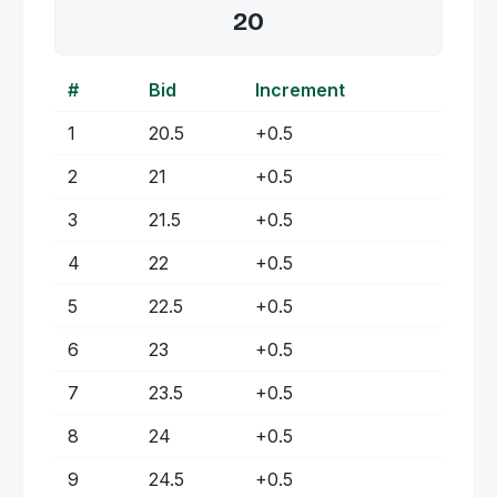
20
#
Bid
Increment
1
20.5
+
0.5
2
21
+
0.5
3
21.5
+
0.5
4
22
+
0.5
5
22.5
+
0.5
6
23
+
0.5
7
23.5
+
0.5
8
24
+
0.5
9
24.5
+
0.5