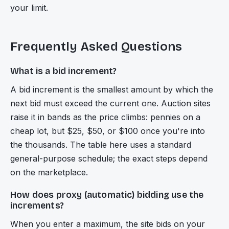
your limit.
Frequently Asked Questions
What is a bid increment?
A bid increment is the smallest amount by which the
next bid must exceed the current one. Auction sites
raise it in bands as the price climbs: pennies on a
cheap lot, but $25, $50, or $100 once you're into
the thousands. The table here uses a standard
general-purpose schedule; the exact steps depend
on the marketplace.
How does proxy (automatic) bidding use the
increments?
When you enter a maximum, the site bids on your